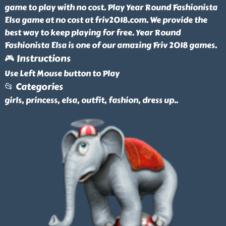
game to play with no cost. Play Year Round Fashionista
Elsa game at no cost at friv2018.com. We provide the
best way to keep playing for free. Year Round
Fashionista Elsa is one of our amazing Friv 2018 games.
🎮 Instructions
Use Left Mouse button to Play
📂 Categories
girls, princess, elsa, outfit, fashion, dress up
..