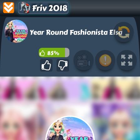
Friv 2018
Year Round Fashionista Elsa
85%