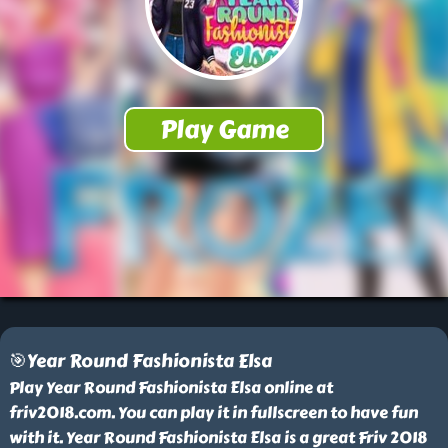
🎯Year Round Fashionista Elsa
Play Year Round Fashionista Elsa online at
friv2018.com. You can play it in fullscreen to have fun
with it. Year Round Fashionista Elsa is a great Friv 2018