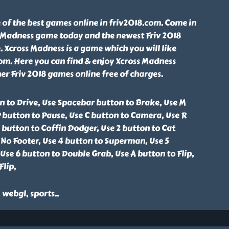
 of the best games online in friv2018.com. Come in
s Madness game today and the newest Friv 2018
. Xcross Madness is a game which you will like
om. Here you can find & enjoy Xcross Madness
r Friv 2018 games online free of charges.
n to Drive, Use Spacebar button to Brake, Use M
 button to Pause, Use C button to Camera, Use R
1 button to Coffin Dodger, Use 2 button to Cat
 No Footer, Use 4 button to Superman, Use 5
se 6 button to Double Grab, Use A button to Flip,
Flip,
, webgl, sports
..