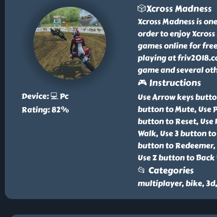
🎲Xcross Madness
Xcross Madness is one
order to enjoy Xcros
games online for free
playing at friv2018.c
game and several othe
🎮 Instructions
Device: 💻 Pc
Use Arrow keys butto
button to Mute, Use P
Rating: 82%
button to Reset, Use 
Walk, Use 3 button to
button to Redeemer, U
Use Z button to Back 
📂 Categories
multiplayer, bike, 3d