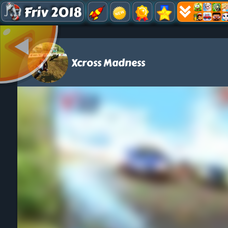
Friv 2018
Xcross Madness