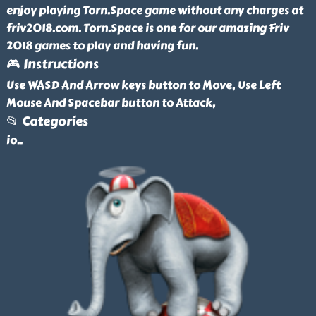
enjoy playing Torn.Space game without any charges at
friv2018.com. Torn.Space is one for our amazing Friv
2018 games to play and having fun.
🎮 Instructions
Use WASD And Arrow keys button to Move, Use Left
Mouse And Spacebar button to Attack,
📂 Categories
io
..