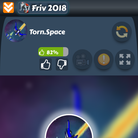
Friv 2018
Torn.Space
82%