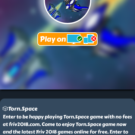
🎲Torn.Space
Enter to be happy playing Torn.Space game with no fees
at friv2018.com. Come to enjoy Torn.Space game now
and the latest Friv 2018 games online for free. Enter to