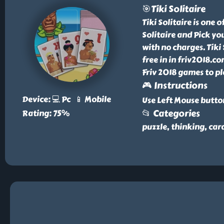
🎯Tiki Solitaire
Tiki Solitaire is one 
Solitaire and Pick yo
with no charges. Tiki 
free in in friv2018.c
Friv 2018 games to pl
🎮 Instructions
Device: 💻 Pc 📱 Mobile
Use Left Mouse butto
📂 Categories
Rating: 75%
puzzle, thinking, car