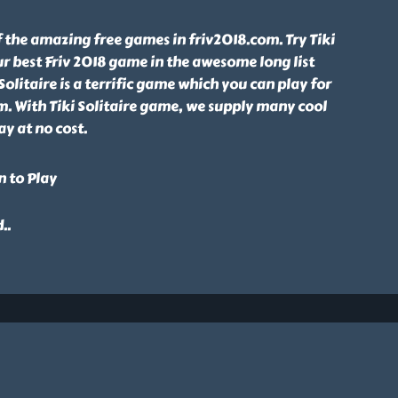
of the amazing free games in friv2018.com. Try Tiki
ur best Friv 2018 game in the awesome long list
Solitaire is a terrific game which you can play for
om. With Tiki Solitaire game, we supply many cool
ay at no cost.
n to Play
d
..