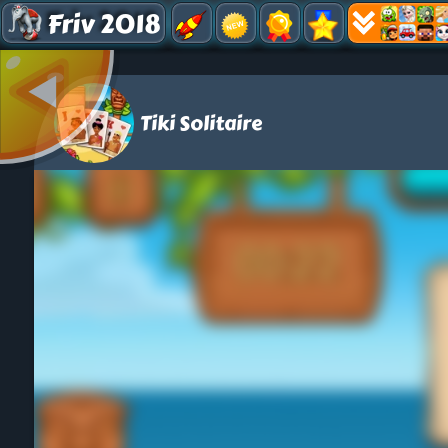
Friv 2018
Tiki Solitaire