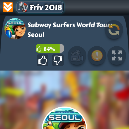
Friv 2018
Subway Surfers World Tour:
Seoul
84%