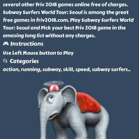
several other Friv 2018 games online free of charges.
Subway Surfers World Tour: Seoul is among the great
free games in friv2018.com. Play Subway Surfers World
Tour: Seoul and Pick your best Friv 2018 game in the
amazing long list without any charges.
🎮 Instructions
Use Left Mouse button to Play
📂 Categories
action, running, subway, skill, speed, subway surfers
..