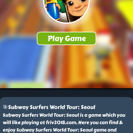
🎯Subway Surfers World Tour: Seoul
Subway Surfers World Tour: Seoul is a game which you
will like playing at friv2018.com. Here you can find &
enjoy Subway Surfers World Tour: Seoul game and