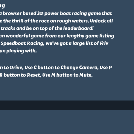
ng
a browser based 3D power boat racing game that
e the thrill of the race on rough waters. Unlock all
tracks and be on top of the leaderboard!
an wonderful game from our lengthy game listing
 Speedboat Racing, we've got a large list of Friv
un playing with.
n to Drive, Use C button to Change Camera, Use P
R button to Reset, Use M button to Mute,