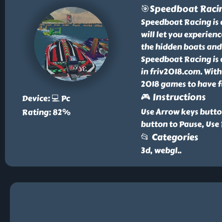
🎯Speedboat Raci
Speedboat Racing is 
will let you experienc
the hidden boats and 
Speedboat Racing is 
in friv2018.com. With
2018 games to have f
🎮 Instructions
Device: 💻 Pc
Use Arrow keys butto
Rating: 82%
button to Pause, Use 
📂 Categories
3d, webgl
..