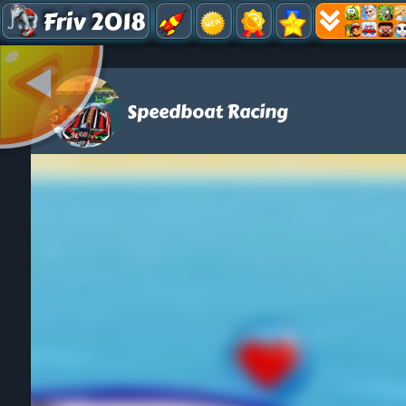
Friv 2018
Speedboat Racing