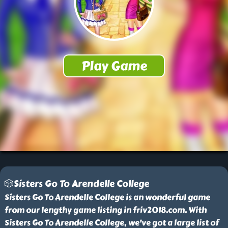
🎲Sisters Go To Arendelle College
Sisters Go To Arendelle College is an wonderful game
from our lengthy game listing in friv2018.com. With
Sisters Go To Arendelle College, we've got a large list of