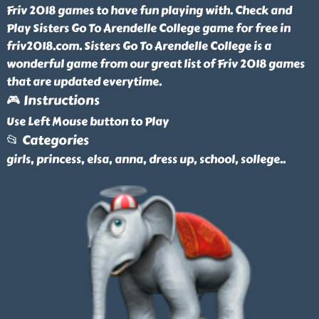
Friv 2018 games to have fun playing with. Check and
Play Sisters Go To Arendelle College game for free in
friv2018.com. Sisters Go To Arendelle College is a
wonderful game from our great list of Friv 2018 games
that are updated everytime.
🎮 Instructions
Use Left Mouse button to Play
📂 Categories
girls, princess, elsa, anna, dress up, school, sollege
..