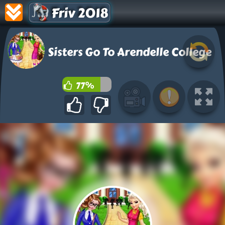
Friv 2018
Sisters Go To Arendelle College
77%