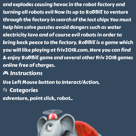
and explodes causing havoc in the robot factory and
turning all robots evil Now its up to RoBBiE to venture
through the factory in search of the lost chips You must
help him solve puzzles avoid dangers such as water
electricity lava and of course evil robots in order to
bring back peace to the factory. RoBBiE is a game which
you will like playing at friv2018.com. Here you can find
& enjoy RoBBiE game and several other Friv 2018 games
online free of charges.
🎮 Instructions
Use Left Mouse button to Interact/Action,
📂 Categories
adventure, point click, robot
..