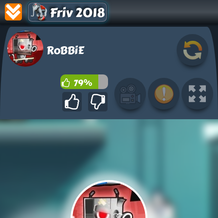
Friv 2018
RoBBiE
79%