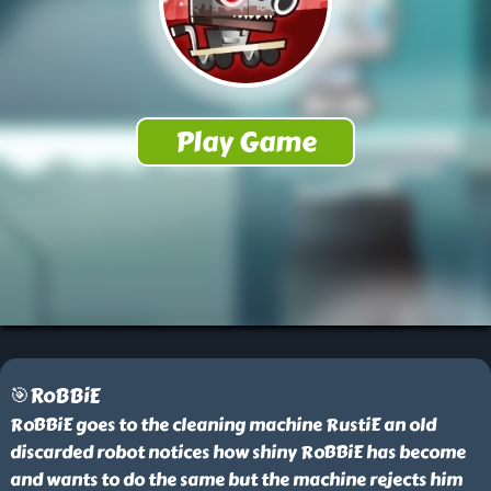
🎯RoBBiE
RoBBiE goes to the cleaning machine RustiE an old
discarded robot notices how shiny RoBBiE has become
and wants to do the same but the machine rejects him