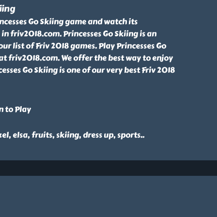
iing
incesses Go Skiing game and watch its
in friv2018.com. Princesses Go Skiing is an
 list of Friv 2018 games. Play Princesses Go
at friv2018.com. We offer the best way to enjoy
cesses Go Skiing is one of our very best Friv 2018
n to Play
el, elsa, fruits, skiing, dress up, sports
..