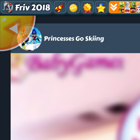
Friv 2018
Princesses Go Skiing