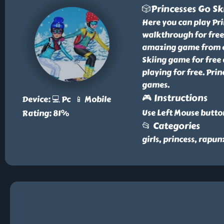
🎲Princesses Go Sk
Here you can play Pr
walkthrough for free 
amazing game from our
Skiing game for free 
playing for free. Prin
games.
🎮 Instructions
Device: 💻 Pc 📱 Mobile
Use Left Mouse butto
Rating: 81%
📂 Categories
girls, princess, rapunz