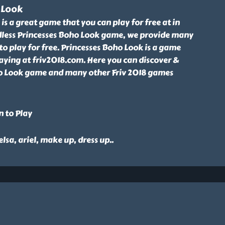
 Look
is a great game that you can play for free at in
less Princesses Boho Look game, we provide many
to play for free. Princesses Boho Look is a game
aying at friv2018.com. Here you can discover &
o Look game and many other Friv 2018 games
n to Play
 elsa, ariel, make up, dress up
..