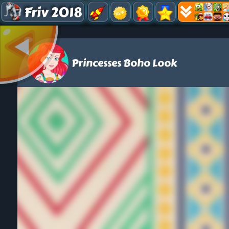
Friv 2018
Princesses Boho Look