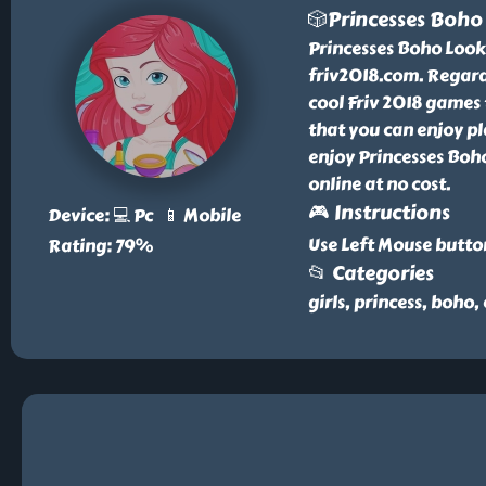
🎲Princesses Boho
Princesses Boho Look 
friv2018.com. Regard
cool Friv 2018 games 
that you can enjoy pl
enjoy Princesses Boh
online at no cost.
🎮 Instructions
Device: 💻 Pc 📱 Mobile
Use Left Mouse butto
Rating: 79%
📂 Categories
girls, princess, boho,