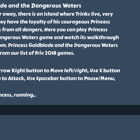
ade and the Dangerous Waters
 away, there is an island where Trinks live, very
hey have the loyalty of his courageous Princess
s from all dangers. Here you can play Princess
angerous Waters game and watch its walkthrough
.com. Princess Goldblade and the Dangerous Waters
om our list of Friv 2018 games.
row Right button to Move left/right, Use X button
n to Attack, Use Spacebar button to Pause/Menu,
ncess, running
..