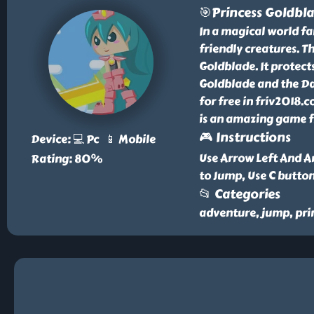
🎯Princess Goldbl
In a magical world far
friendly creatures. T
Goldblade. It protect
Goldblade and the D
for free in friv2018
is an amazing game fr
🎮 Instructions
Device: 💻 Pc 📱 Mobile
Use Arrow Left And Ar
Rating: 80%
to Jump, Use C butto
📂 Categories
adventure, jump, pri