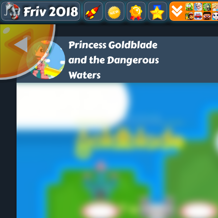
Friv 2018
Princess Goldblade
and the Dangerous
Waters