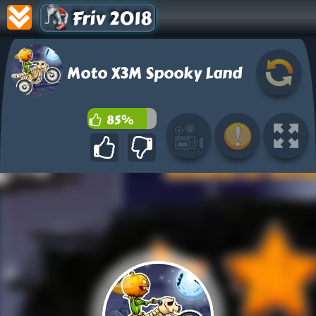
Friv 2018
Moto X3M Spooky Land
85%