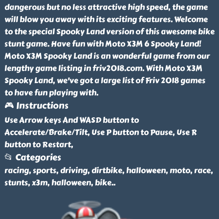
dangerous but no less attractive high speed, the game
will blow you away with its exciting features. Welcome
to the special Spooky Land version of this awesome bike
stunt game. Have fun with Moto X3M 6 Spooky Land!
Moto X3M Spooky Land is an wonderful game from our
lengthy game listing in friv2018.com. With Moto X3M
Spooky Land, we've got a large list of Friv 2018 games
to have fun playing with.
🎮 Instructions
Use Arrow keys And WASD button to
Accelerate/Brake/Tilt, Use P button to Pause, Use R
button to Restart,
📂 Categories
racing, sports, driving, dirtbike, halloween, moto, race,
stunts, x3m, halloween, bike
..