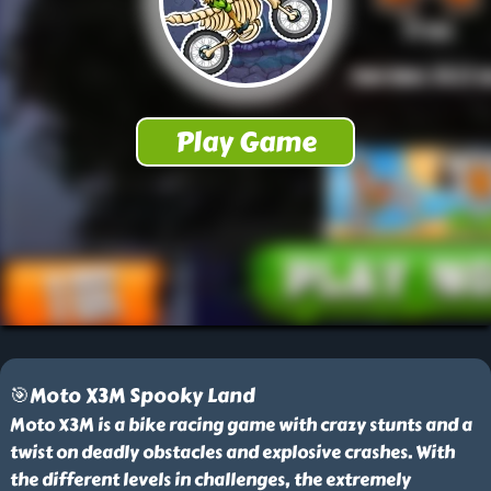
🎯Moto X3M Spooky Land
Moto X3M is a bike racing game with crazy stunts and a
twist on deadly obstacles and explosive crashes. With
the different levels in challenges, the extremely