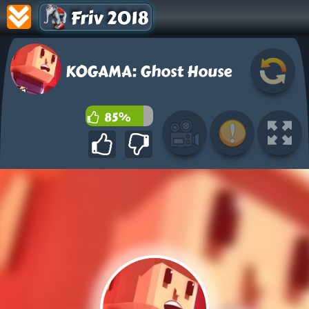
Friv 2018
KOGAMA: Ghost House
85%