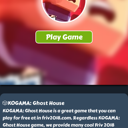
🎲KOGAMA: Ghost House
KOGAMA: Ghost House is a great game that you can
play for free at in friv2018.com. Regardless KOGAMA:
Ghost House game, we provide many cool Friv 2018