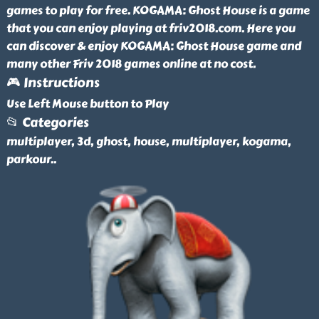
games to play for free. KOGAMA: Ghost House is a game
that you can enjoy playing at friv2018.com. Here you
can discover & enjoy KOGAMA: Ghost House game and
many other Friv 2018 games online at no cost.
🎮 Instructions
Use Left Mouse button to Play
📂 Categories
multiplayer, 3d, ghost, house, multiplayer, kogama,
parkour
..