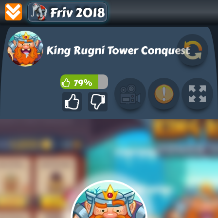
Friv 2018
King Rugni Tower Conquest
79%