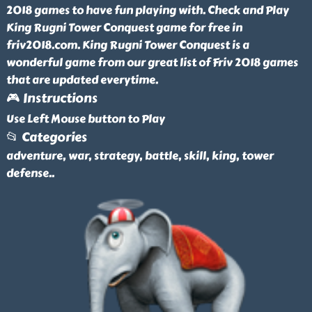
2018 games to have fun playing with. Check and Play
King Rugni Tower Conquest game for free in
friv2018.com. King Rugni Tower Conquest is a
wonderful game from our great list of Friv 2018 games
that are updated everytime.
🎮 Instructions
Use Left Mouse button to Play
📂 Categories
adventure, war, strategy, battle, skill, king, tower
defense
..