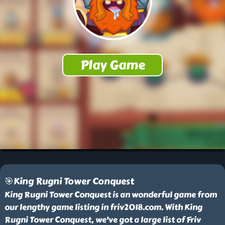
🎯King Rugni Tower Conquest
King Rugni Tower Conquest is an wonderful game from
our lengthy game listing in friv2018.com. With King
Rugni Tower Conquest, we've got a large list of Friv