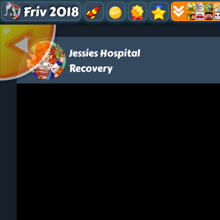
Friv 2018
Jessies Hospital
Recovery