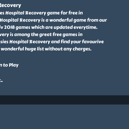
 Recovery
es Hospital Recovery game for free in
s Hospital Recovery is a wonderful game from our
Friv 2018 games which are updated everytime.
very is among the great free games in
ssies Hospital Recovery and find your favourive
 wonderful huge list without any charges.
n to Play
r
..