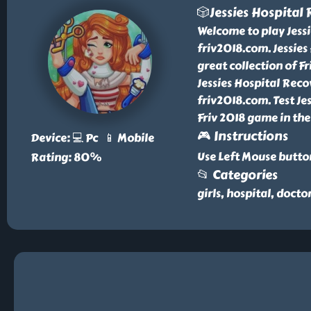
🎲Jessies Hospital
Welcome to play Jessi
friv2018.com. Jessie
great collection of 
Jessies Hospital Reco
friv2018.com. Test Je
Friv 2018 game in the
🎮 Instructions
Device: 💻 Pc 📱 Mobile
Use Left Mouse butto
Rating: 80%
📂 Categories
girls, hospital, docto