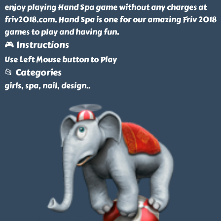
enjoy playing Hand Spa game without any charges at
friv2018.com. Hand Spa is one for our amazing Friv 2018
games to play and having fun.
🎮 Instructions
Use Left Mouse button to Play
📂 Categories
girls, spa, nail, design
..