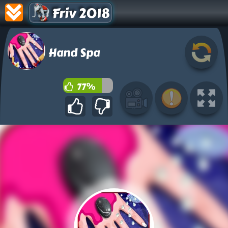
Friv 2018
Hand Spa
77%