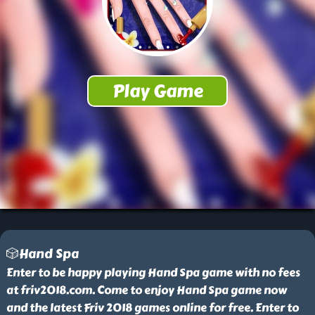
🎲Hand Spa
Enter to be happy playing Hand Spa game with no fees
at friv2018.com. Come to enjoy Hand Spa game now
and the latest Friv 2018 games online for free. Enter to