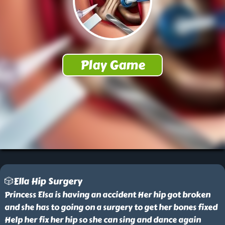
🎲Ella Hip Surgery
Princess Elsa is having an accident Her hip got broken
and she has to going on a surgery to get her bones fixed
Help her fix her hip so she can sing and dance again