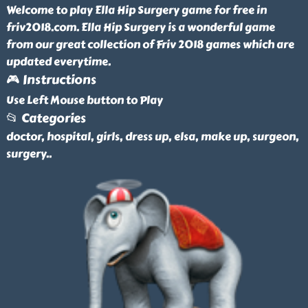
Welcome to play Ella Hip Surgery game for free in
friv2018.com. Ella Hip Surgery is a wonderful game
from our great collection of Friv 2018 games which are
updated everytime.
🎮 Instructions
Use Left Mouse button to Play
📂 Categories
doctor, hospital, girls, dress up, elsa, make up, surgeon,
surgery
..