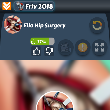
Friv 2018
Ella Hip Surgery
77%