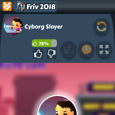
Friv 2018
Cyborg Slayer
78%