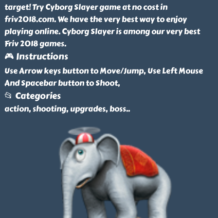
target! Try Cyborg Slayer game at no cost in
friv2018.com. We have the very best way to enjoy
playing online. Cyborg Slayer is among our very best
Friv 2018 games.
🎮 Instructions
Use Arrow keys button to Move/Jump, Use Left Mouse
And Spacebar button to Shoot,
📂 Categories
action, shooting, upgrades, boss
..