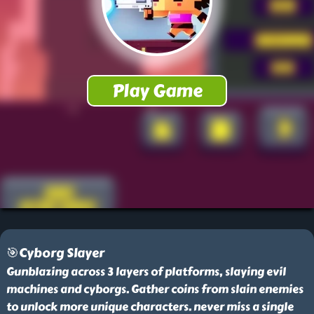
🎯Cyborg Slayer
Gunblazing across 3 layers of platforms, slaying evil
machines and cyborgs. Gather coins from slain enemies
to unlock more unique characters. never miss a single