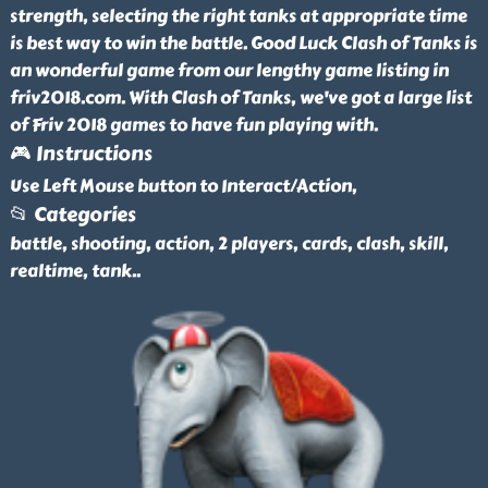
strength, selecting the right tanks at appropriate time
is best way to win the battle. Good Luck Clash of Tanks is
an wonderful game from our lengthy game listing in
friv2018.com. With Clash of Tanks, we've got a large list
of Friv 2018 games to have fun playing with.
🎮 Instructions
Use Left Mouse button to Interact/Action,
📂 Categories
battle, shooting, action, 2 players, cards, clash, skill,
realtime, tank
..