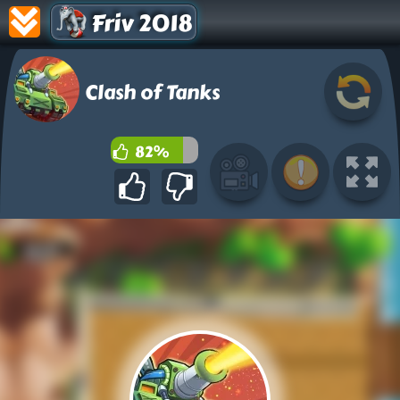
Friv 2018
Clash of Tanks
82%