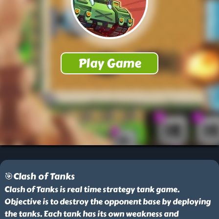
🎯Clash of Tanks
Clash of Tanks is real time strategy tank game.
Objective is to destroy the opponent base by deploying
the tanks. Each tank has its own weakness and