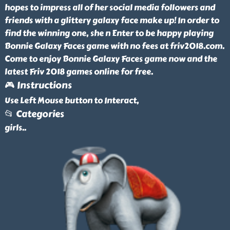
hopes to impress all of her social media followers and
friends with a glittery galaxy face make up! In order to
find the winning one, she n Enter to be happy playing
Bonnie Galaxy Faces game with no fees at friv2018.com.
Come to enjoy Bonnie Galaxy Faces game now and the
latest Friv 2018 games online for free.
🎮 Instructions
Use Left Mouse button to Interact,
📂 Categories
girls
..