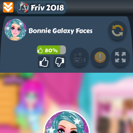
Friv 2018
Bonnie Galaxy Faces
80%