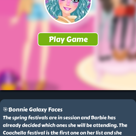
🎯Bonnie Galaxy Faces
The spring festivals are in session and Barbie has
already decided which ones she will be attending. The
Coachella festival is the first one on her list and she