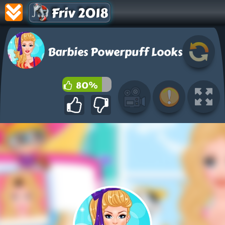
Friv 2018
Barbies Powerpuff Looks
80%