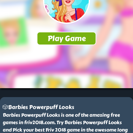
🎲Barbies Powerpuff Looks
Barbies Powerpuff Looks is one of the amazing free
games in friv2018.com. Try Barbies Powerpuff Looks
and Pick your best Friv 2018 game in the awesome long