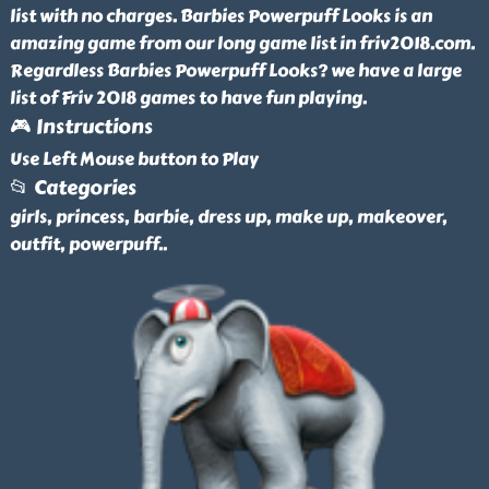
list with no charges. Barbies Powerpuff Looks is an
amazing game from our long game list in friv2018.com.
Regardless Barbies Powerpuff Looks? we have a large
list of Friv 2018 games to have fun playing.
🎮 Instructions
Use Left Mouse button to Play
📂 Categories
girls, princess, barbie, dress up, make up, makeover,
outfit, powerpuff
..