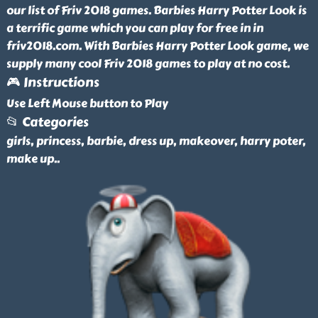
our list of Friv 2018 games. Barbies Harry Potter Look is
a terrific game which you can play for free in in
friv2018.com. With Barbies Harry Potter Look game, we
supply many cool Friv 2018 games to play at no cost.
🎮 Instructions
Use Left Mouse button to Play
📂 Categories
girls, princess, barbie, dress up, makeover, harry poter,
make up
..