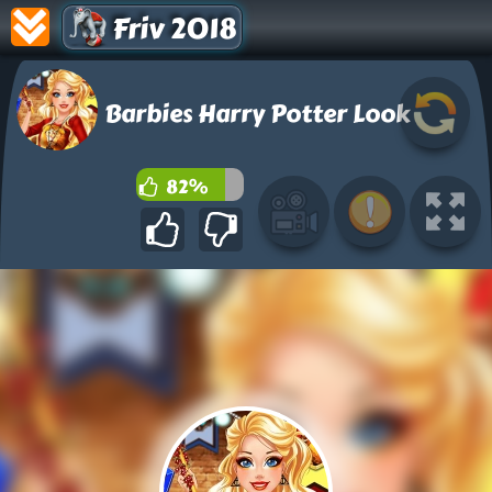
Friv 2018
Barbies Harry Potter Look
82%