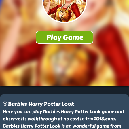
🎲Barbies Harry Potter Look
Here you can play Barbies Harry Potter Look game and
observe its walkthrough at no cost in friv2018.com.
Barbies Harry Potter Look is an wonderful game from