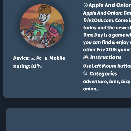
🎯Apple And Onio
Apple And Onion: Bmx 
friv2018.com. Come i
today and the newest 
Bmx Day is a game whi
you can find & enjoy
other Friv 2018 games
🎮 Instructions
Device: 💻 Pc 📱 Mobile
Use Left Mouse butto
Rating: 82%
📂 Categories
adventure, bmx, bicy
onion
..