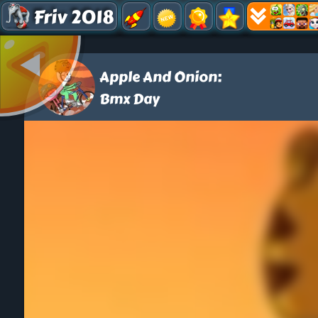
Friv 2018
Apple And Onion:
Bmx Day