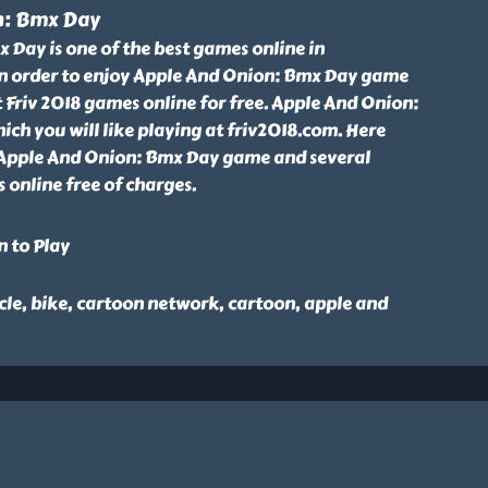
n: Bmx Day
Day is one of the best games online in
n order to enjoy Apple And Onion: Bmx Day game
Friv 2018 games online for free. Apple And Onion:
ch you will like playing at friv2018.com. Here
 Apple And Onion: Bmx Day game and several
 online free of charges.
n to Play
cle, bike, cartoon network, cartoon, apple and